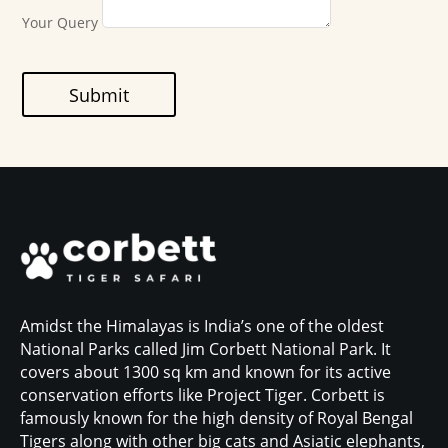
Your Query
Submit
Amidst the Himalayas is India’s one of the oldest
National Parks called Jim Corbett National Park. It
covers about 1300 sq km and known for its active
conservation efforts like Project Tiger. Corbett is
famously known for the high density of Royal Bengal
Tigers along with other big cats and Asiatic elephants,