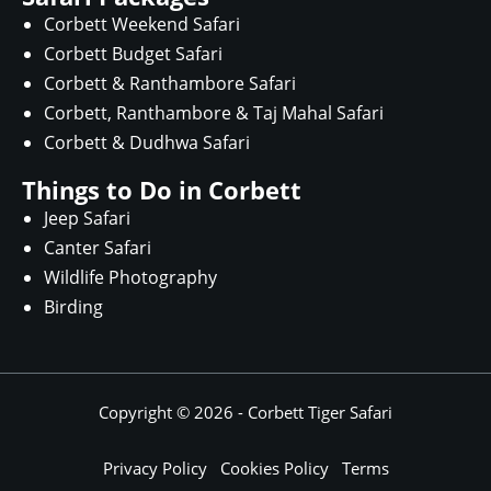
Corbett Weekend Safari
Corbett Budget Safari
Corbett & Ranthambore Safari
Corbett, Ranthambore & Taj Mahal Safari
Corbett & Dudhwa Safari
Things to Do in Corbett
Jeep Safari
Canter Safari
Wildlife Photography
Birding
Copyright © 2026 -
Corbett Tiger Safari
Privacy Policy
Cookies Policy
Terms