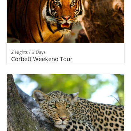
2 Nights / 3 Days
Corbett Weekend Tour