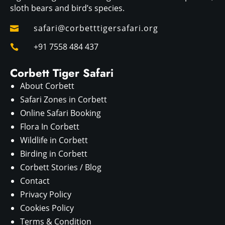
sloth bears and bird’s species.
safari@corbetttigersafari.org

+91 7558 484 437

Corbett Tiger Safari
About Corbett
Safari Zones in Corbett
Online Safari Booking
Flora In Corbett
Wildlife in Corbett
Birding in Corbett
Corbett Stories / Blog
Contact
Privacy Policy
Cookies Policy
Terms & Condition