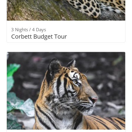
3 Nights / 4 Days
Corbett Budget Tour