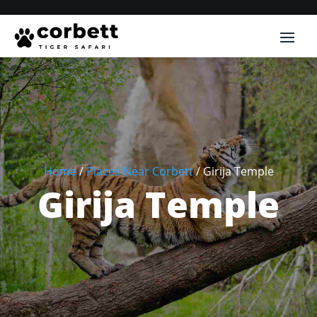
Home
/
Places Near Corbett
/
Girija Temple
Girija Temple