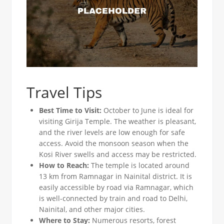
Travel Tips
Best Time to Visit:
October to June is ideal for
visiting Girija Temple. The weather is pleasant,
and the river levels are low enough for safe
access. Avoid the monsoon season when the
Kosi River swells and access may be restricted.
How to Reach:
The temple is located around
13 km from Ramnagar in Nainital district. It is
easily accessible by road via Ramnagar, which
is well-connected by train and road to Delhi,
Nainital, and other major cities.
Where to Stay:
Numerous resorts, forest