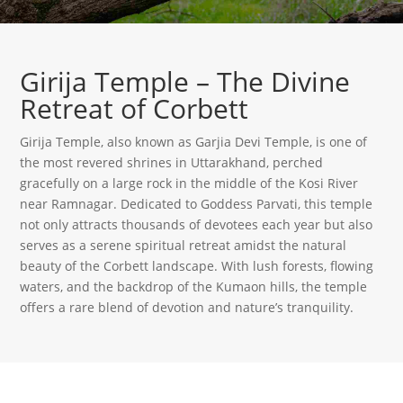
Girija Temple – The Divine
Retreat of Corbett
Girija Temple, also known as Garjia Devi Temple, is one of
the most revered shrines in Uttarakhand, perched
gracefully on a large rock in the middle of the Kosi River
near Ramnagar. Dedicated to Goddess Parvati, this temple
not only attracts thousands of devotees each year but also
serves as a serene spiritual retreat amidst the natural
beauty of the Corbett landscape. With lush forests, flowing
waters, and the backdrop of the Kumaon hills, the temple
offers a rare blend of devotion and nature’s tranquility.