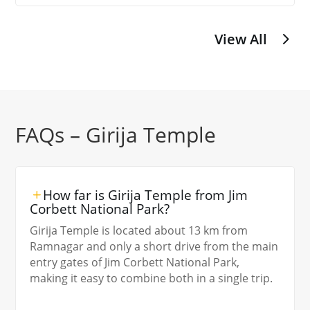
View All
FAQs – Girija Temple
How far is Girija Temple from Jim
Corbett National Park?
Girija Temple is located about 13 km from
Ramnagar and only a short drive from the main
entry gates of Jim Corbett National Park,
making it easy to combine both in a single trip.