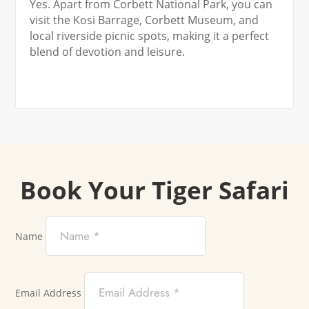
Yes. Apart from Corbett National Park, you can
visit the Kosi Barrage, Corbett Museum, and
local riverside picnic spots, making it a perfect
blend of devotion and leisure.
Book Your Tiger Safari
Name
Email Address