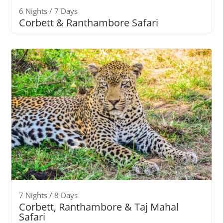
6 Nights / 7 Days
Corbett & Ranthambore Safari
7 Nights / 8 Days
Corbett, Ranthambore & Taj Mahal
Safari