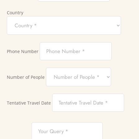
Country
Phone Number
Number of People
Tentative Travel Date