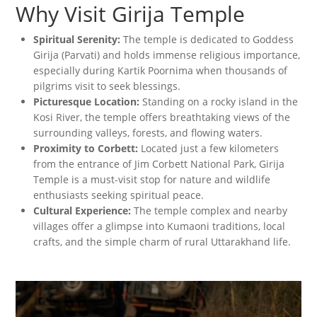
Why Visit Girija Temple
Spiritual Serenity:
The temple is dedicated to Goddess
Girija (Parvati) and holds immense religious importance,
especially during Kartik Poornima when thousands of
pilgrims visit to seek blessings.
Picturesque Location:
Standing on a rocky island in the
Kosi River, the temple offers breathtaking views of the
surrounding valleys, forests, and flowing waters.
Proximity to Corbett:
Located just a few kilometers
from the entrance of Jim Corbett National Park, Girija
Temple is a must-visit stop for nature and wildlife
enthusiasts seeking spiritual peace.
Cultural Experience:
The temple complex and nearby
villages offer a glimpse into Kumaoni traditions, local
crafts, and the simple charm of rural Uttarakhand life.