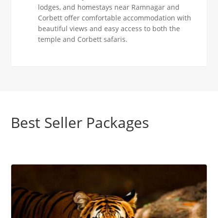
lodges, and homestays near Ramnagar and
Corbett offer comfortable accommodation with
beautiful views and easy access to both the
temple and Corbett safaris.
Best Seller Packages