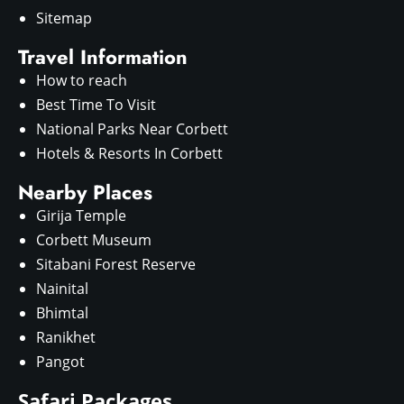
Sitemap
Travel Information
How to reach
Best Time To Visit
National Parks Near Corbett
Hotels & Resorts In Corbett
Nearby Places
Girija Temple
Corbett Museum
Sitabani Forest Reserve
Nainital
Bhimtal
Ranikhet
Pangot
Safari Packages