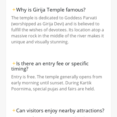
Why is Girija Temple famous?
The temple is dedicated to Goddess Parvati
(worshipped as Girija Devi) and is believed to
fulfill the wishes of devotees. Its location atop a
massive rock in the middle of the river makes it
unique and visually stunning.
Is there an entry fee or specific
timing?
Entry is free. The temple generally opens from
early morning until sunset. During Kartik
Poornima, special pujas and fairs are held.
Can visitors enjoy nearby attractions?