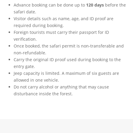
Advance booking can be done up to
120 days
before the
safari date.
Visitor details such as name, age, and ID proof are
required during booking.
Foreign tourists must carry their passport for ID
verification.
Once booked, the safari permit is non-transferable and
non-refundable.
Carry the original ID proof used during booking to the
entry gate.
Jeep capacity is limited. A maximum of six guests are
allowed in one vehicle.
Do not carry alcohol or anything that may cause
disturbance inside the forest.