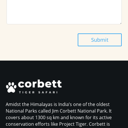
Submit
Amidst the Himalayas is India’s one of the oldest
National Parks called Jim Corbett National Park. It
covers about 1300 sq km and known for its active
conservation efforts like Project Tiger. Corbett is