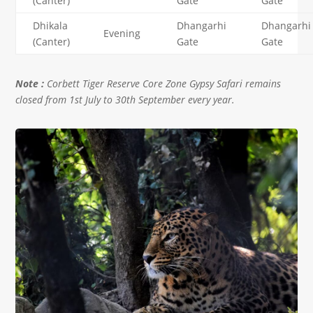
(Canter)
Gate
Gate
Dhikala
Dhangarhi
Dhangarhi
Evening
(Canter)
Gate
Gate
Note :
Corbett Tiger Reserve Core Zone Gypsy Safari remains
closed from 1st July to 30th September every year.