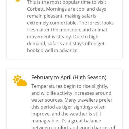
This is the most popular time to visit
Corbett. Mornings are cool and days
remain pleasant, making safaris
extremely comfortable. The forest looks
fresh after the monsoon, and animal
movement is steady. Due to high
demand, safaris and stays often get
booked well in advance.
February to April (High Season)

Temperatures begin to rise slightly,
and wildlife activity increases around
water sources. Many travellers prefer
this period as tiger sightings often
improve, and the weather is still
manageable. It’s a great balance
between comfort and good chances of