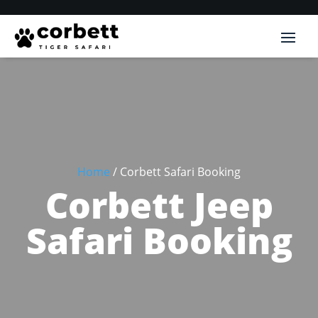
Home
/ Corbett Safari Booking
Corbett Jeep
Safari Booking