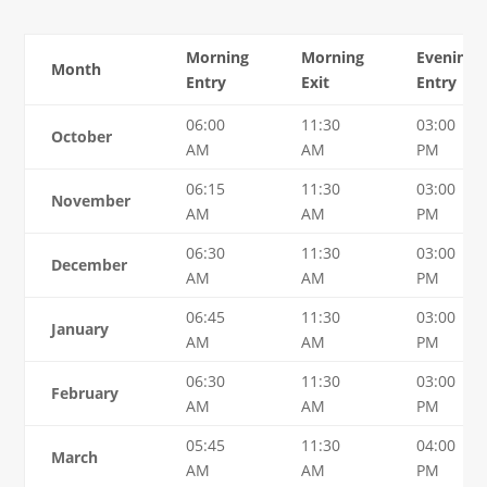
Morning
Morning
Evening
Month
Entry
Exit
Entry
06:00
11:30
03:00
October
AM
AM
PM
06:15
11:30
03:00
November
AM
AM
PM
06:30
11:30
03:00
December
AM
AM
PM
06:45
11:30
03:00
January
AM
AM
PM
06:30
11:30
03:00
February
AM
AM
PM
05:45
11:30
04:00
March
AM
AM
PM