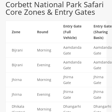
Corbett National Park Safari
Core Zones & Entry Gates
Entry Gate
Entry Gate
Zone
Round
(Full
(Sharing
Vehicle)
Basis)
Aamdanda
Aamdanda
Bijrani
Morning
Gate
Gate
Aamdanda
Aamdanda
Bijrani
Evening
Gate
Gate
Jhirna
Jhirna
Jhirna
Morning
Gate
Gate
Jhirna
Jhirna
Jhirna
Evening
Gate
Gate
Dhikala
Dhangarhi
Dhangarhi
Morning