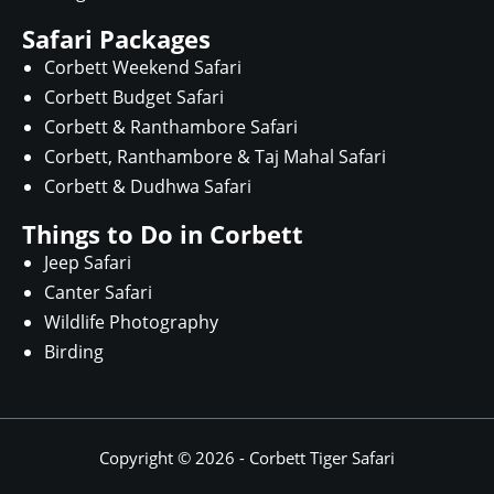
Safari Packages
Corbett Weekend Safari
Corbett Budget Safari
Corbett & Ranthambore Safari
Corbett, Ranthambore & Taj Mahal Safari
Corbett & Dudhwa Safari
Things to Do in Corbett
Jeep Safari
Canter Safari
Wildlife Photography
Birding
Copyright © 2026 -
Corbett Tiger Safari