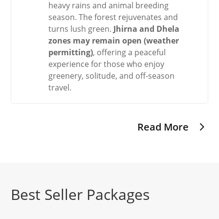
heavy rains and animal breeding
season. The forest rejuvenates and
turns lush green.
Jhirna and Dhela
zones may remain open (weather
permitting)
, offering a peaceful
experience for those who enjoy
greenery, solitude, and off-season
travel.
Read More
Best Seller Packages