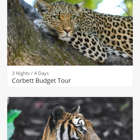
3 Nights / 4 Days
Corbett Budget Tour