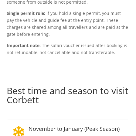
someone from outside is not permitted.
Single permit rule:
If you hold a single permit, you must
pay the vehicle and guide fee at the entry point. These
charges are shared among all travellers and are paid at the
gate before entering.
Important note:
The safari voucher issued after booking is
not refundable, not cancellable and not transferable.
Best time and season to visit
Corbett
November to January (Peak Season)
