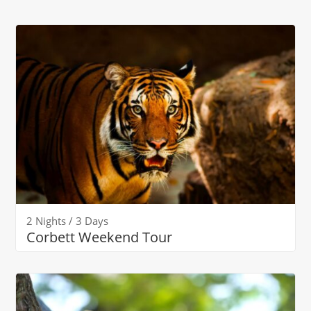
2 Nights / 3 Days
Corbett Weekend Tour