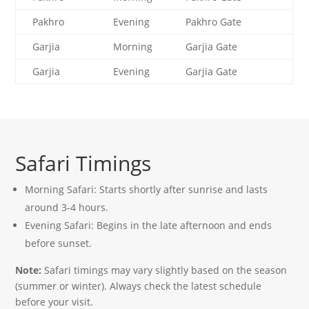
Pakhro
Evening
Pakhro Gate
Garjia
Morning
Garjia Gate
Garjia
Evening
Garjia Gate
Safari Timings
Morning Safari: Starts shortly after sunrise and lasts
around 3-4 hours.
Evening Safari: Begins in the late afternoon and ends
before sunset.
Note:
Safari timings may vary slightly based on the season
(summer or winter). Always check the latest schedule
before your visit.