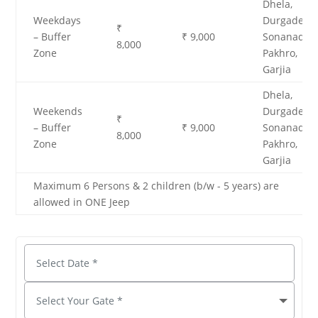
Dhela,
Weekdays
Durgadevi,
₹
– Buffer
₹ 9,000
Sonanadi,
8,000
Zone
Pakhro,
Garjia
Dhela,
Weekends
Durgadevi,
₹
– Buffer
₹ 9,000
Sonanadi,
8,000
Zone
Pakhro,
Garjia
Maximum 6 Persons & 2 children (b/w - 5 years) are
allowed in ONE Jeep