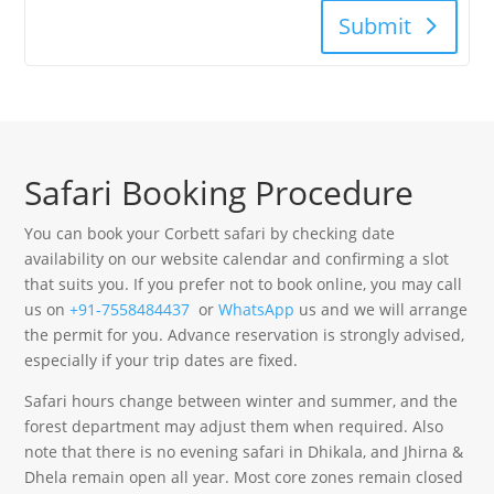
Submit
Safari Booking Procedure
You can book your Corbett safari by checking date
availability on our website calendar and confirming a slot
that suits you. If you prefer not to book online, you may call
us on
+91-7558484437
or
WhatsApp
us and we will arrange
the permit for you. Advance reservation is strongly advised,
especially if your trip dates are fixed.
Safari hours change between winter and summer, and the
forest department may adjust them when required. Also
note that there is no evening safari in Dhikala, and Jhirna &
Dhela remain open all year. Most core zones remain closed