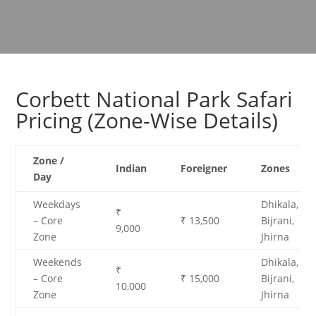
Corbett National Park Safari
Pricing (Zone-Wise Details)
Zone /
Indian
Foreigner
Zones
Day
Weekdays
Dhikala,
₹
– Core
₹ 13,500
Bijrani,
9,000
Zone
Jhirna
Weekends
Dhikala,
₹
– Core
₹ 15,000
Bijrani,
10,000
Zone
Jhirna