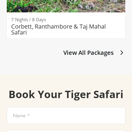
7 Nights / 8 Days
Corbett, Ranthambore & Taj Mahal
Safari
View All Packages
Book Your Tiger Safari