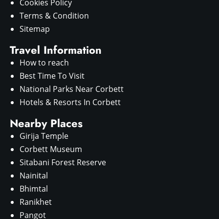
Cookies Policy
Terms & Condition
Sitemap
Travel Information
How to reach
Best Time To Visit
National Parks Near Corbett
Hotels & Resorts In Corbett
Nearby Places
Girija Temple
Corbett Museum
Sitabani Forest Reserve
Nainital
Bhimtal
Ranikhet
Pangot