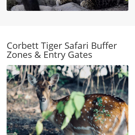
Corbett Tiger Safari Buffer
Zones & Entry Gates