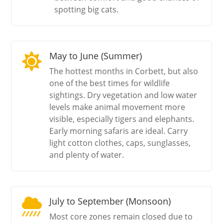
spotting big cats.
May to June (Summer)

The hottest months in Corbett, but also
one of the best times for wildlife
sightings. Dry vegetation and low water
levels make animal movement more
visible, especially tigers and elephants.
Early morning safaris are ideal. Carry
light cotton clothes, caps, sunglasses,
and plenty of water.
July to September (Monsoon)

Most core zones remain closed due to