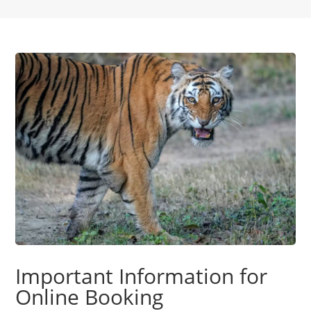
Important Information for
Online Booking