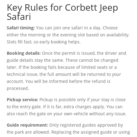
Key Rules for Corbett Jeep
Safari
Safari timing:
You can join one safari in a day. Choose
either the morning or the evening slot based on availability.
Slots fill fast, so early booking helps.
Booking details:
Once the permit is issued, the driver and
guide details stay the same. These cannot be changed
later. If the booking fails because of limited seats or a
technical issue, the full amount will be returned to your
account. You will be informed before the refund is
processed.
Pickup service:
Pickup is possible only if your stay is close
to the entry gate. If it is far, extra charges apply. You can
also reach the gate on your own vehicle without any issue.
Guide requirement:
Only registered guides approved by
the park are allowed. Replacing the assigned guide or using