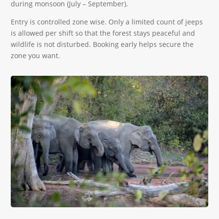
during monsoon (July – September).
Entry is controlled zone wise. Only a limited count of jeeps
is allowed per shift so that the forest stays peaceful and
wildlife is not disturbed. Booking early helps secure the
zone you want.