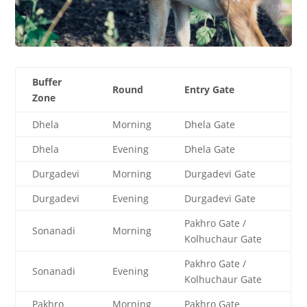
Buffer
Round
Entry Gate
Zone
Dhela
Morning
Dhela Gate
Dhela
Evening
Dhela Gate
Durgadevi
Morning
Durgadevi Gate
Durgadevi
Evening
Durgadevi Gate
Pakhro Gate /
Sonanadi
Morning
Kolhuchaur Gate
Pakhro Gate /
Sonanadi
Evening
Kolhuchaur Gate
Pakhro
Morning
Pakhro Gate