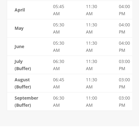
05:45
11:30
04:00
April
AM
AM
PM
05:30
11:30
04:00
May
AM
AM
PM
05:30
11:30
04:00
June
AM
AM
PM
July
06:30
11:30
03:00
(Buffer)
AM
AM
PM
August
06:45
11:30
03:00
(Buffer)
AM
AM
PM
September
06:30
11:00
03:00
(Buffer)
AM
AM
PM