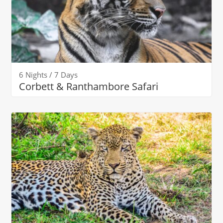
6 Nights / 7 Days
Corbett & Ranthambore Safari