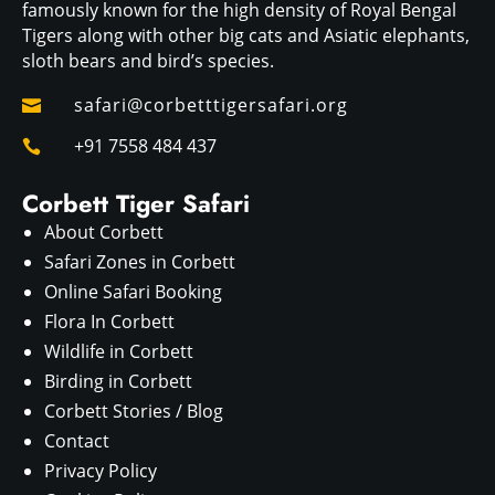
famously known for the high density of Royal Bengal
Tigers along with other big cats and Asiatic elephants,
sloth bears and bird’s species.
safari@corbetttigersafari.org

+91 7558 484 437

Corbett Tiger Safari
About Corbett
Safari Zones in Corbett
Online Safari Booking
Flora In Corbett
Wildlife in Corbett
Birding in Corbett
Corbett Stories / Blog
Contact
Privacy Policy