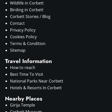
Wildlife in Corbett
Birding in Corbett
Corbett Stories / Blog
Contact
Privacy Policy
Cookies Policy
Terms & Condition
Sitemap
Travel Information
How to reach
Best Time To Visit
National Parks Near Corbett
Hotels & Resorts In Corbett
Nearby Places
Girija Temple
Corbett Museum