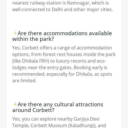
nearest railway station is Ramnagar, which is
well-connected to Delhi and other major cities.
Are there accommodations available
within the park?
Yes, Corbett offers a range of accommodation
options, from forest rest houses inside the park
(like Dhikala FRH) to luxury resorts and eco-
lodges near the entry gates. Booking early is
recommended, especially for Dhikala, as spots
are limited.
Are there any cultural attractions
around Corbett?
Yes, you can explore nearby Garjiya Devi
Temple, Corbett Museum (Kaladhungi), and