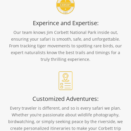
Experince and Expertise:
Our team knows Jim Corbett National Park inside out,
ensuring your safari is smooth, safe, and unforgettable.
From tracking tiger movements to spotting rare birds, our
expert naturalists know the best trails and timings for a
truly thrilling experience.
Customized Adventures:
Every traveler is different, and so is every safari we plan.
Whether you’re passionate about wildlife photography,
birdwatching, or simply seeking peace by the riverside, we
create personalized itineraries to make your Corbett trip