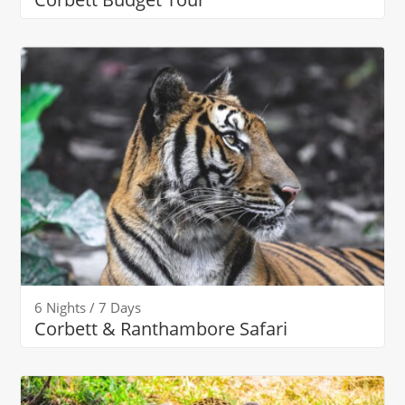
6 Nights / 7 Days
Corbett & Ranthambore Safari