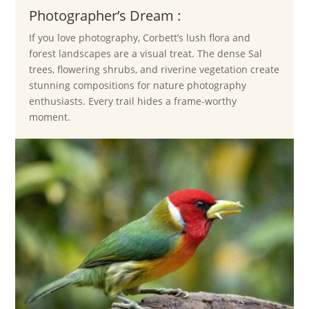
Photographer’s Dream :
If you love photography, Corbett’s lush flora and
forest landscapes are a visual treat. The dense Sal
trees, flowering shrubs, and riverine vegetation create
stunning compositions for nature photography
enthusiasts. Every trail hides a frame-worthy
moment.