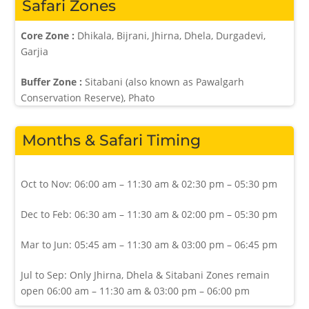
Safari Zones
Core Zone :
Dhikala, Bijrani, Jhirna, Dhela, Durgadevi,
Garjia
Buffer Zone :
Sitabani (also known as Pawalgarh
Conservation Reserve), Phato
Months & Safari Timing
Oct to Nov: 06:00 am – 11:30 am & 02:30 pm – 05:30 pm
Dec to Feb: 06:30 am – 11:30 am & 02:00 pm – 05:30 pm
Mar to Jun: 05:45 am – 11:30 am & 03:00 pm – 06:45 pm
Jul to Sep: Only Jhirna, Dhela & Sitabani Zones remain
open 06:00 am – 11:30 am & 03:00 pm – 06:00 pm