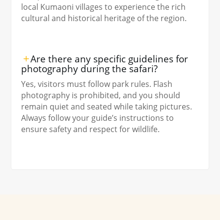
local Kumaoni villages to experience the rich
cultural and historical heritage of the region.
Are there any specific guidelines for
photography during the safari?
Yes, visitors must follow park rules. Flash
photography is prohibited, and you should
remain quiet and seated while taking pictures.
Always follow your guide’s instructions to
ensure safety and respect for wildlife.