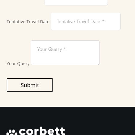
Tentative Travel Date
Your Query
Submit