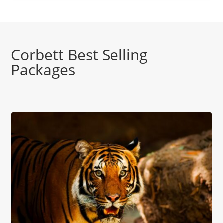
Corbett Best Selling
Packages