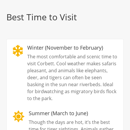
Best Time to Visit
Winter (November to February)

The most comfortable and scenic time to
visit Corbett. Cool weather makes safaris
pleasant, and animals like elephants,
deer, and tigers can often be seen
basking in the sun near riverbeds. Ideal
for birdwatching as migratory birds flock
to the park.
Summer (March to June)

Though the days are hot, it’s the best
time for tiger sightings. Animals gather