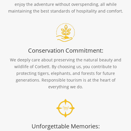
enjoy the adventure without overspending, all while
maintaining the best standards of hospitality and comfort.
Conservation Commitment:
We deeply care about preserving the natural beauty and
wildlife of Corbett. By choosing us, you contribute to
protecting tigers, elephants, and forests for future
generations. Responsible tourism is at the heart of
everything we do.
Unforgettable Memories: