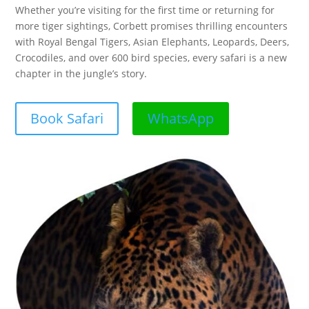
Whether you’re visiting for the first time or returning for
more tiger sightings, Corbett promises thrilling encounters
with Royal Bengal Tigers, Asian Elephants, Leopards, Deers,
Crocodiles, and over 600 bird species, every safari is a new
chapter in the jungle’s story.
Book Safari
WhatsApp