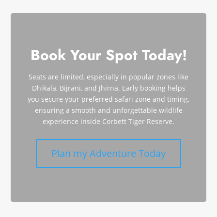
Book Your Spot Today!
Seats are limited, especially in popular zones like
Dhikala, Bijrani, and Jhirna. Early booking helps
you secure your preferred safari zone and timing,
ensuring a smooth and unforgettable wildlife
experience inside Corbett Tiger Reserve.
Plan my Adventure Today