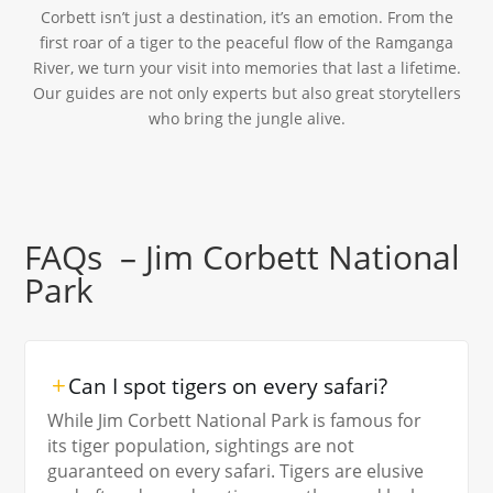
Corbett isn’t just a destination, it’s an emotion. From the
first roar of a tiger to the peaceful flow of the Ramganga
River, we turn your visit into memories that last a lifetime.
Our guides are not only experts but also great storytellers
who bring the jungle alive.
FAQs – Jim Corbett National
Park
Can I spot tigers on every safari?
While Jim Corbett National Park is famous for
its tiger population, sightings are not
guaranteed on every safari. Tigers are elusive