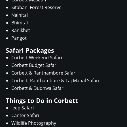
Sitabani Forest Reserve
Nainital
Bhimtal
Ranikhet
Pangot
Safari Packages
Corbett Weekend Safari
Corbett Budget Safari
Corbett & Ranthambore Safari
Corbett, Ranthambore & Taj Mahal Safari
Corbett & Dudhwa Safari
Things to Do in Corbett
Jeep Safari
Canter Safari
Wildlife Photography