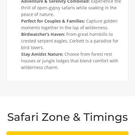
Adventure & Serenity Combined:
Experience the
thrill of open-gypsy safaris while soaking in the
peace of nature.
Perfect for Couples & Families:
Capture golden
moments together in the lap of wilderness.
Birdwatcher’s Haven:
From great hornbills to
crested serpent eagles, Corbett is a paradise for
bird lovers.
Stay Amidst Nature:
Choose from forest rest
houses or jungle lodges that blend comfort with
wilderness charm.
Safari Zone & Timings