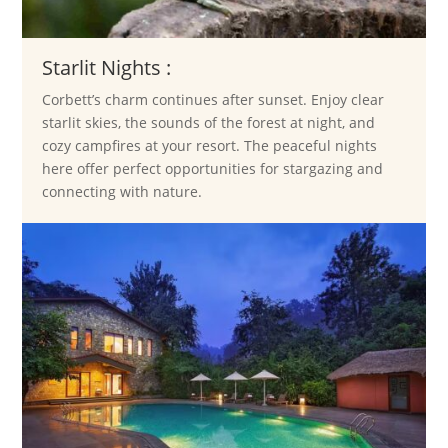
Starlit Nights :
Corbett’s charm continues after sunset. Enjoy clear
starlit skies, the sounds of the forest at night, and
cozy campfires at your resort. The peaceful nights
here offer perfect opportunities for stargazing and
connecting with nature.