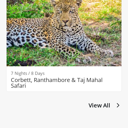
7 Nights / 8 Days
Corbett, Ranthambore & Taj Mahal
Safari
View All