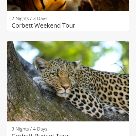
2 Nights / 3 Days
Corbett Weekend Tour
3 Nights / 4 Days
Corbett Budget Tour