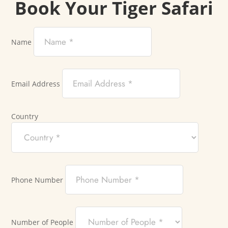
Book Your Tiger Safari
Name
Email Address
Country
Phone Number
Number of People