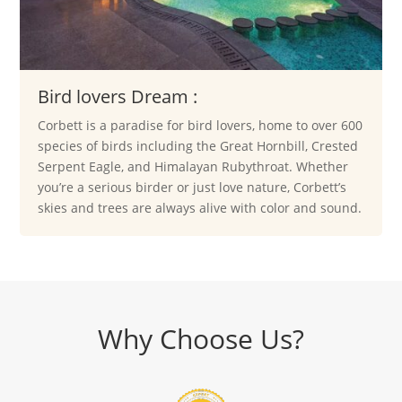
Bird lovers Dream :
Corbett is a paradise for bird lovers, home to over 600
species of birds including the Great Hornbill, Crested
Serpent Eagle, and Himalayan Rubythroat. Whether
you’re a serious birder or just love nature, Corbett’s
skies and trees are always alive with color and sound.
Why Choose Us?