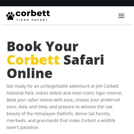
Book Your
Corbett
Safari
Online
Get ready for an unforgettable adventure at Jim Corbett
National Park, India’s oldest and most iconic tiger reserve.
Book your safari online with ease, choose your preferred
zone, date, and time, and prepare to witness the raw
beauty of the Himalayan foothills, dense Sal forests,
riverbeds, and grasslands that make Corbett a wildlife
lover’s paradise.