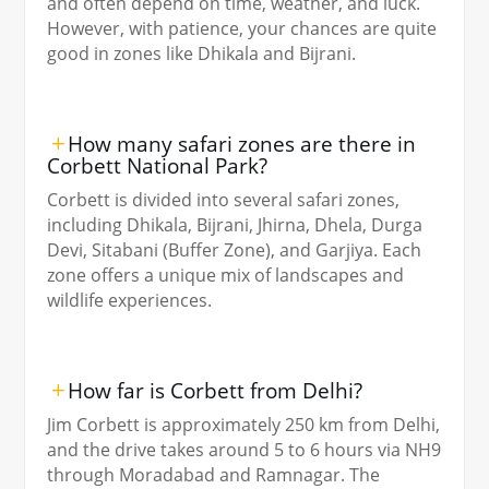
and often depend on time, weather, and luck.
However, with patience, your chances are quite
good in zones like Dhikala and Bijrani.
How many safari zones are there in
Corbett National Park?
Corbett is divided into several safari zones,
including Dhikala, Bijrani, Jhirna, Dhela, Durga
Devi, Sitabani (Buffer Zone), and Garjiya. Each
zone offers a unique mix of landscapes and
wildlife experiences.
How far is Corbett from Delhi?
Jim Corbett is approximately 250 km from Delhi,
and the drive takes around 5 to 6 hours via NH9
through Moradabad and Ramnagar. The