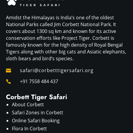
Amidst the Himalayas is India’s one of the oldest
National Parks called Jim Corbett National Park. It
covers about 1300 sq km and known for its active
conservation efforts like Project Tiger. Corbett is
famously known for the high density of Royal Bengal
Tigers along with other big cats and Asiatic elephants,
sloth bears and bird’s species.
safari@corbetttigersafari.org

+91 7558 484 437

Corbett Tiger Safari
About Corbett
Safari Zones in Corbett
Online Safari Booking
Flora In Corbett