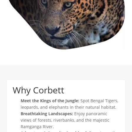
Why Corbett
Meet the Kings of the Jungle:
Spot Bengal Tigers,
leopards, and elephants in their natural habitat.
Breathtaking Landscapes:
Enjoy panoramic
views of forests, riverbanks, and the majestic
Ramganga River.