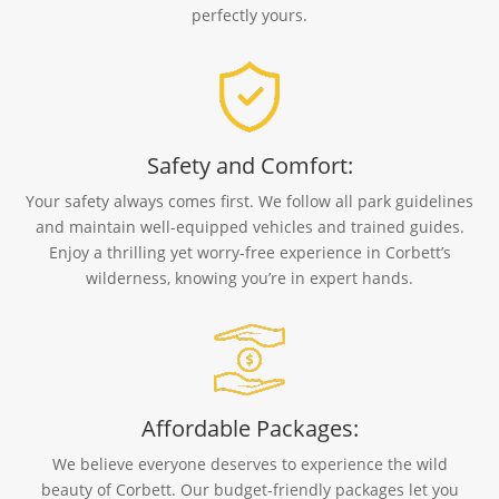
perfectly yours.
Safety and Comfort:
Your safety always comes first. We follow all park guidelines
and maintain well-equipped vehicles and trained guides.
Enjoy a thrilling yet worry-free experience in Corbett’s
wilderness, knowing you’re in expert hands.
Affordable Packages:
We believe everyone deserves to experience the wild
beauty of Corbett. Our budget-friendly packages let you