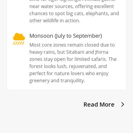
near water sources, offering excellent
chances to spot big cats, elephants, and
other wildlife in action.
Monsoon (July to September)

Most core zones remain closed due to
heavy rains, but Sitabani and Jhirna
zones stay open for limited safaris. The
forest looks lush, rejuvenated, and
perfect for nature lovers who enjoy
greenery and tranquility.
Read More