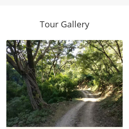
Tour Gallery